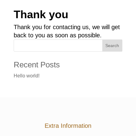
Thank you
Thank you for contacting us, we will get
back to you as soon as possible.
Search
Recent Posts
Hello world!
Extra Information