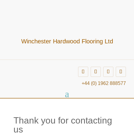
Winchester Hardwood Flooring Ltd
+44 (0) 1962 888577
Thank you for contacting
us