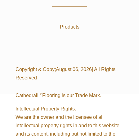
Products
Copyright & Copy;August 06, 2026| All Rights
Reserved
®
Cathedrall
Flooring is our Trade Mark.
Intellectual Property Rights:
We are the owner and the licensee of all
intellectual property rights in and to this website
and its content, including but not limited to the