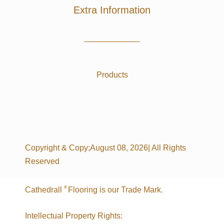
Extra Information
Products
Copyright & Copy;August 08, 2026| All Rights
Reserved
®
Cathedrall
Flooring is our Trade Mark.
Intellectual Property Rights: