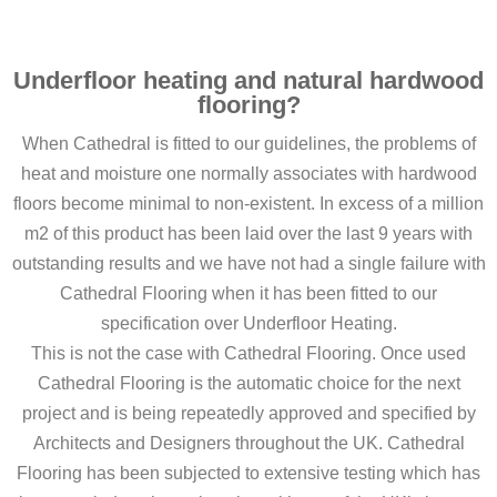
Underfloor heating and natural hardwood
flooring?
When Cathedral is fitted to our guidelines, the problems of
heat and moisture one normally associates with hardwood
floors become minimal to non-existent. In excess of a million
m2 of this product has been laid over the last 9 years with
outstanding results and we have not had a single failure with
Cathedral Flooring when it has been fitted to our
specification over Underfloor Heating.
This is not the case with Cathedral Flooring. Once used
Cathedral Flooring is the automatic choice for the next
project and is being repeatedly approved and specified by
Architects and Designers throughout the UK. Cathedral
Flooring has been subjected to extensive testing which has