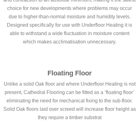
choice for new developments where problems may occur
due to higher-than-normal moisture and humidity levels.
Designed specifically for use with Underfloor Heating it is
able to withstand a wide fluctuation in moisture content
which makes acclimatisation unnecessary.
Floating Floor
Unlike a solid Oak floor and where Underfloor Heating is not
present, Cathedral Flooring can be fitted as a ‘floating floor’
eliminating the need for mechanical fixing to the sub-floor.
Solid Oak floors laid over screed will increase floor height as
they require a timber substrat