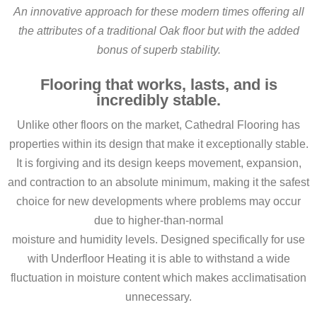
An innovative approach for these modern times offering all
the attributes of a traditional Oak floor but with the added
bonus of superb stability.
Flooring that works, lasts, and is
incredibly stable.
Unlike other floors on the market, Cathedral Flooring has
properties within its design that make it exceptionally stable.
It is forgiving and its design keeps movement, expansion,
and contraction to an absolute minimum, making it the safest
choice for new developments where problems may occur
due to higher-than-normal
moisture and humidity levels. Designed specifically for use
with Underfloor Heating it is able to withstand a wide
fluctuation in moisture content which makes acclimatisation
unnecessary.