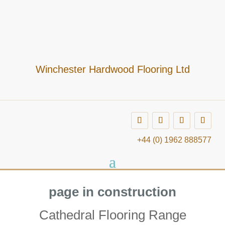
Winchester Hardwood Flooring Ltd
+44 (0) 1962 888577
page in construction
Cathedral Flooring Range