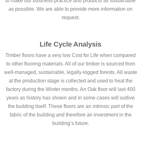
to make our business practice and products as sustainable
as possible. We are able to provide more information on
request.
Life Cycle Analysis
Timber floors have a very low Cost for Life when compared
to other flooring materials. All of our timber is sourced from
well-managed, sustainable, legally-logged forests. All waste
at the production stage is collected and used to heat the
factory during the Winter months. An Oak floor will last 400
years as history has shown and in some cases will outlive
the building itself. These floors are an intrinsic part of the
fabric of the building and therefore an investment in the
building’s future.