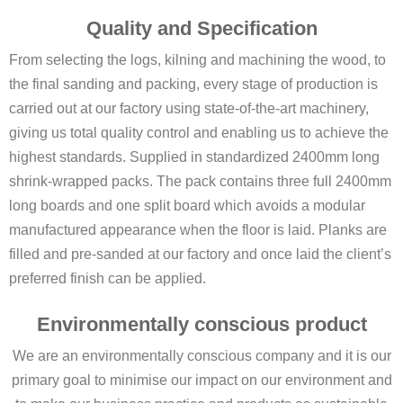
Quality and Specification
From selecting the logs, kilning and machining the wood, to
the final sanding and packing, every stage of production is
carried out at our factory using state-of-the-art machinery,
giving us total quality control and enabling us to achieve the
highest standards. Supplied in standardized 2400mm long
shrink-wrapped packs. The pack contains three full 2400mm
long boards and one split board which avoids a modular
manufactured appearance when the floor is laid. Planks are
filled and pre-sanded at our factory and once laid the client’s
preferred finish can be applied.
Environmentally conscious product
We are an environmentally conscious company and it is our
primary goal to minimise our impact on our environment and