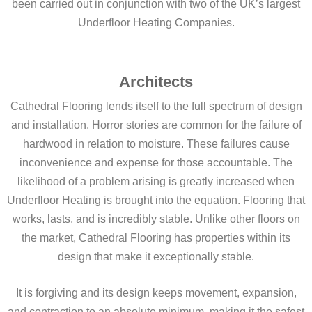
been carried out in conjunction with two of the UK’s largest
Underfloor Heating Companies.
Architects
Cathedral Flooring lends itself to the full spectrum of design
and installation. Horror stories are common for the failure of
hardwood in relation to moisture. These failures cause
inconvenience and expense for those accountable. The
likelihood of a problem arising is greatly increased when
Underfloor Heating is brought into the equation. Flooring that
works, lasts, and is incredibly stable. Unlike other floors on
the market, Cathedral Flooring has properties within its
design that make it exceptionally stable.
It is forgiving and its design keeps movement, expansion,
and contraction to an absolute minimum, making it the safest