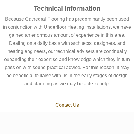
Technical Information
Because Cathedral Flooring has predominantly been used
in conjunction with Underfloor Heating installations, we have
gained an enormous amount of experience in this area.
Dealing on a daily basis with architects, designers, and
heating engineers, our technical advisers are continually
expanding their expertise and knowledge which they in turn
pass on with sound practical advice. For this reason, it may
be beneficial to liaise with us in the early stages of design
and planning as we may be able to help.
Contact Us