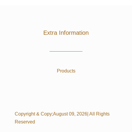
Extra Information
Products
Copyright & Copy;August 09, 2026| All Rights
Reserved