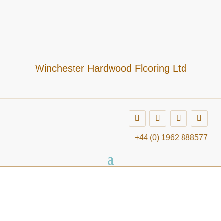
Winchester Hardwood Flooring Ltd
+44 (0) 1962 888577