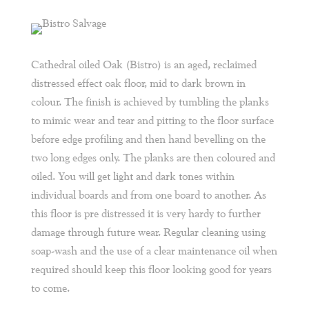
Cathedral oiled Oak (Bistro) is an aged, reclaimed
distressed effect oak floor, mid to dark brown in
colour. The finish is achieved by tumbling the planks
to mimic wear and tear and pitting to the floor surface
before edge profiling and then hand bevelling on the
two long edges only. The planks are then coloured and
oiled. You will get light and dark tones within
individual boards and from one board to another. As
this floor is pre distressed it is very hardy to further
damage through future wear. Regular cleaning using
soap-wash and the use of a clear maintenance oil when
required should keep this floor looking good for years
to come.