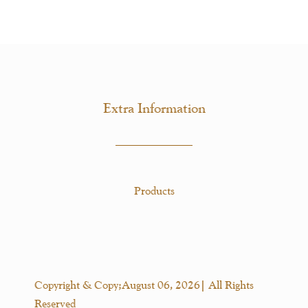
Extra Information
Products
Copyright & Copy;August 06, 2026| All Rights
Reserved