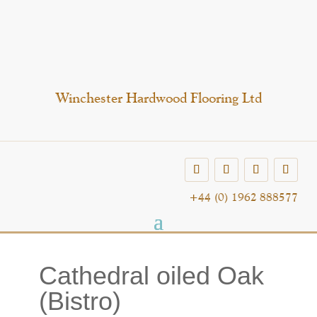
Winchester Hardwood Flooring Ltd
+44 (0) 1962 888577
Cathedral oiled Oak
(Bistro)