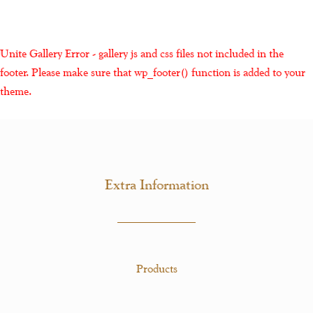
Unite Gallery Error - gallery js and css files not included in the
footer. Please make sure that wp_footer() function is added to your
theme.
Extra Information
Products