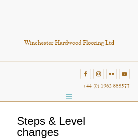
Winchester Hardwood Flooring Ltd
+44 (0) 1962 888577
Steps & Level
changes