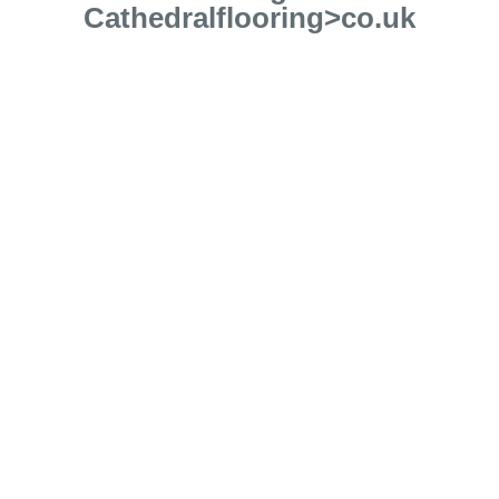
Cathedralflooring>co.uk