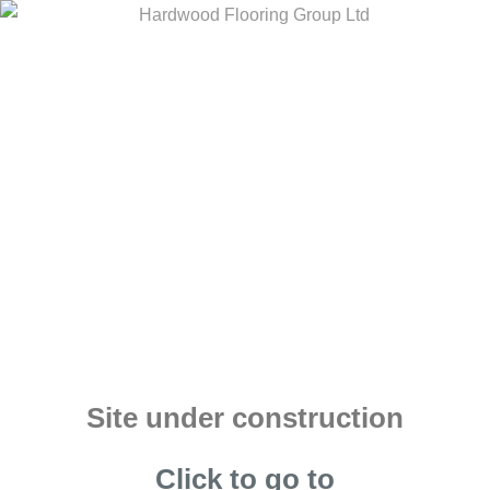
Site under construction
Click to go to